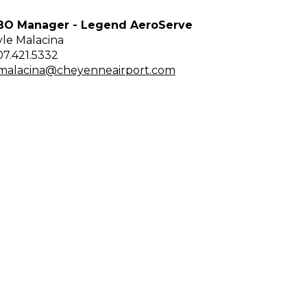
BO Manager - Legend AeroServe
yle Malacina
07.421.5332
malacina@cheyenneairport.com