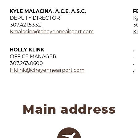
KYLE MALACINA, A.C.E, A.S.C.
F
DEPUTY DIRECTOR
K
307.421.5332
3
Kmalacina@cheyenneairport.com
K
HOLLY KLINK
.
OFFICE MANAGER
.
307.263.0600
.
Hklink@cheyenneairport.com
.
Main address