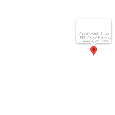
Airport Admin Office:
1401 Airport Parkway
Cheyenne, WY 82001