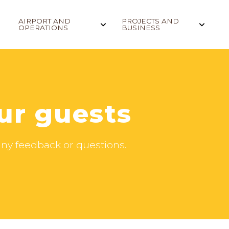
AIRPORT AND
PROJECTS AND
OPERATIONS
BUSINESS
ur guests
h any feedback or questions.