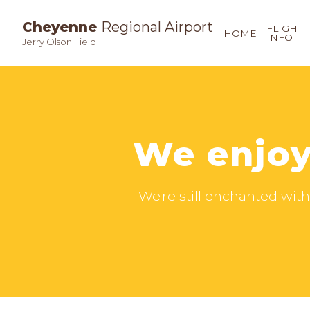
Cheyenne
Regional Airport
FLIGHT
HOME
INFO
Jerry Olson Field
We enjoy
We're still enchanted with 