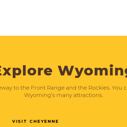
Explore Wyomin
ay to the Front Range and the Rockies. You can
Wyoming’s many attractions.
VISIT CHEYENNE