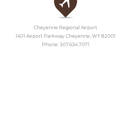
Cheyenne Regional Airport
1401 Airport Parkway Cheyenne, WY 82001
Phone: 307.634.7071