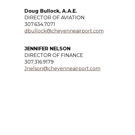
Doug Bullock, A.A.E.
DIRECTOR OF AVIATION
307.634.7071
dbullock@cheyenneairport.com
JENNIFER NELSON
DIRECTOR OF FINANCE
307.316.9179
Jnelson@cheyenneairport.com