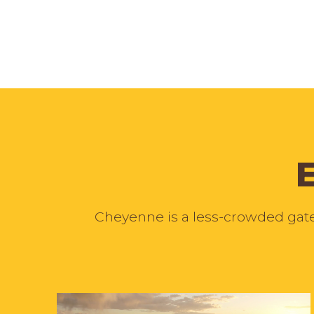
Cheyenne is a less-crowded gatew