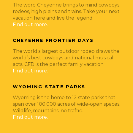
The word Cheyenne brings to mind cowboys,
rodeos, high plains and trains. Take your next
vacation here and live the legend.
Find out more.
CHEYENNE FRONTIER DAYS
The world’s largest outdoor rodeo draws the
world’s best cowboys and national musical
acts. CFD is the perfect family vacation.
Find out more.
WYOMING STATE PARKS
Wyoming is the home to 12 state parks that
span over 100,000 acres of wide-open spaces.
Wildlife, mountains, no traffic.
Find out more.