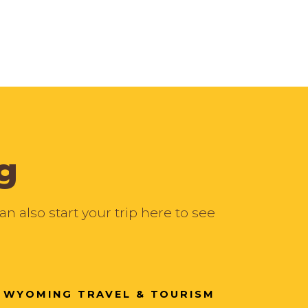
g
 also start your trip here to see
WYOMING TRAVEL & TOURISM