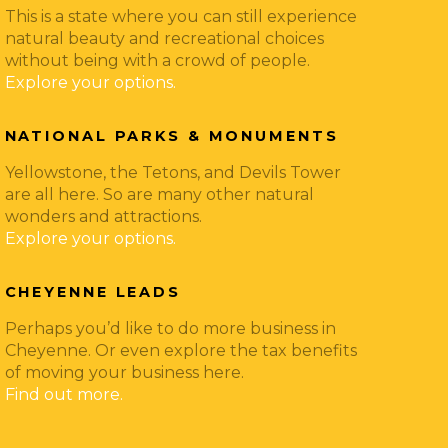
This is a state where you can still experience
natural beauty and recreational choices
without being with a crowd of people.
Explore your options.
NATIONAL PARKS & MONUMENTS
Yellowstone, the Tetons, and Devils Tower
are all here. So are many other natural
wonders and attractions.
Explore your options.
CHEYENNE LEADS
Perhaps you’d like to do more business in
Cheyenne. Or even explore the tax benefits
of moving your business here.
Find out more.