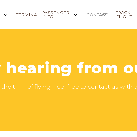
PASSENGER
TRACK
TERMINAL
CONTACT
INFO
FLIGHT
 hearing from o
the thrill of flying. Feel free to contact us wit