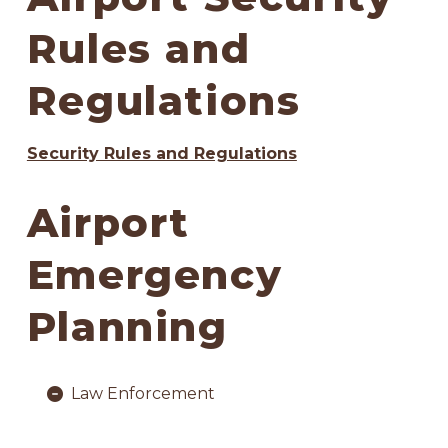
Rules and
Regulations
Security Rules and Regulations
Airport
Emergency
Planning
Law Enforcement