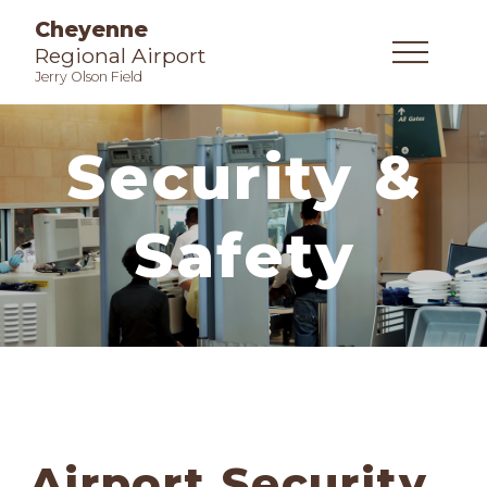
Cheyenne
Regional Airport
Jerry Olson Field
Security &
Safety
Airport Security