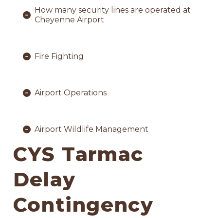
How many security lines are operated at
Cheyenne Airport
Fire Fighting
Airport Operations
Airport Wildlife Management
CYS Tarmac
Delay
Contingency