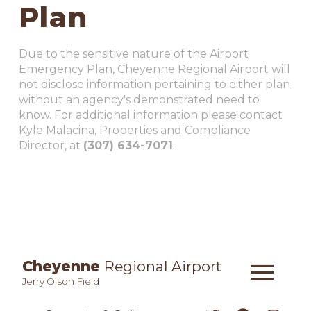
Plan
Due to the sensitive nature of the Airport
Emergency Plan, Cheyenne Regional Airport will
not disclose information pertaining to either plan
without an agency's demonstrated need to
know. For additional information please contact
Kyle Malacina, Properties and Compliance
Director, at
(307) 634-7071
.
Cheyenne
Regional Airport
Jerry Olson Field