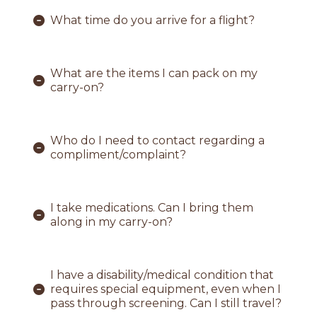
What time do you arrive for a flight?
What are the items I can pack on my
carry-on?
Who do I need to contact regarding a
compliment/complaint?
I take medications. Can I bring them
along in my carry-on?
I have a disability/medical condition that
requires special equipment, even when I
pass through screening. Can I still travel?