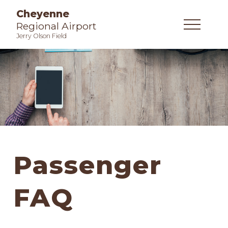
Cheyenne
Regional Airport
Jerry Olson Field
Passenger
FAQ