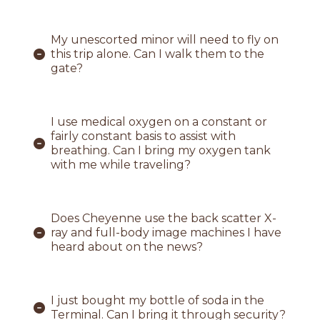
My unescorted minor will need to fly on
this trip alone. Can I walk them to the
gate?
I use medical oxygen on a constant or
fairly constant basis to assist with
breathing. Can I bring my oxygen tank
with me while traveling?
Does Cheyenne use the back scatter X-
ray and full-body image machines I have
heard about on the news?
I just bought my bottle of soda in the
Terminal. Can I bring it through security?