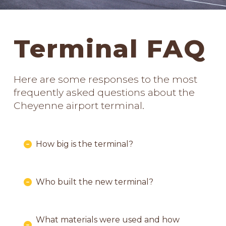
Terminal FAQ
Here are some responses to the most
frequently asked questions about the
Cheyenne airport terminal.
How big is the terminal?
Who built the new terminal?
What materials were used and how