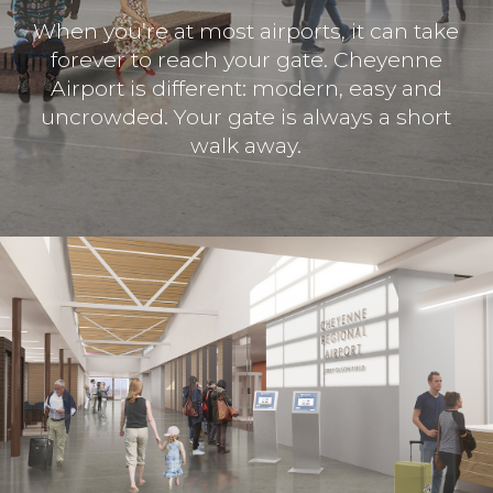
When you’re at most airports, it can take
forever to reach your gate. Cheyenne
Airport is different: modern, easy and
uncrowded. Your gate is always a short
walk away.