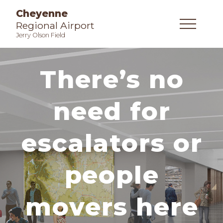
Cheyenne
Regional Airport
Jerry Olson Field
There’s no
need for
escalators or
people
movers here