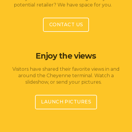
potential retailer? We have space for you.
CONTACT US
Enjoy the views
Visitors have shared their favorite views in and
around the Cheyenne terminal. Watch a
slideshow, or send your pictures.
LAUNCH PICTURES