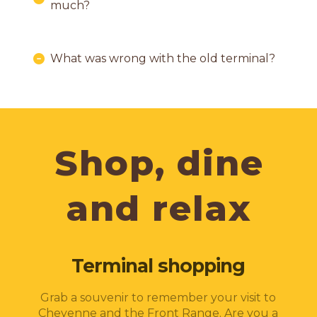
much?
What was wrong with the old terminal?
Shop, dine
and relax
Terminal shopping
Grab a souvenir to remember your visit to
Cheyenne and the Front Range. Are you a