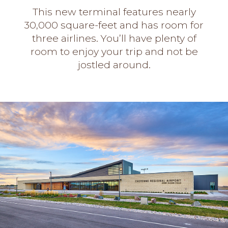
This new terminal features nearly
30,000 square-feet and has room for
three airlines. You’ll have plenty of
room to enjoy your trip and not be
jostled around.