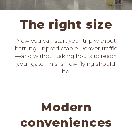
The right size
Now you can start your trip without
battling unpredictable Denver traffic
—and without taking hours to reach
your gate. This is how flying should
be.
Modern
conveniences